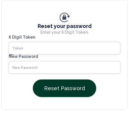
Reset your password
Enter your 6 Digit Token.
6 Digit Token
New Password