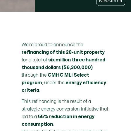
Newsletter
We’re proud to announce the
refinancing of this 28-unit property
for a total of
six million three hundred
thousand dollars ($6,300,000)
through the
CMHC MLI Select
, under the
program
energy efficiency
.
criteria
This refinancing is the result of a
strategic energy conversion initiative that
led to a
55% reduction in energy
.
consumption