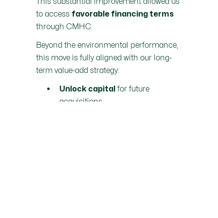
This substantial improvement allowed us
to access
favorable financing terms
through CMHC.
Beyond the environmental performance,
this move is fully aligned with our long-
term value-add strategy:
for future
Unlock capital
acquisitions
Optimize the asset’s financial
structure
And most importantly,
deliver
strong returns to our investors
over a relatively short period
This is a clear example of how
financial
performance and sustainable impact