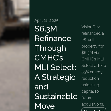
April 21, 2025
$6.3M
VisionDev
refinanced a
Refinance
28-unit
Through
property for
$6.3M via
CMHC’s
CMHC's MLI
MLI Select:
Select after a
55% energy
A Strategic
reduction,
and
unlocking
capital for
Sustainable
future
Move
acquisitions.