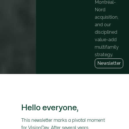
Montréal-
Nord
acquisition,
and our
disciplined
value-add
multifamily
strategy.
Newsletter
Hello everyone,
This newsletter marks a pivotal moment
for VisionDev. After several years