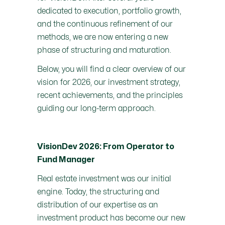
dedicated to execution, portfolio growth,
and the continuous refinement of our
methods, we are now entering a new
phase of structuring and maturation.
Below, you will find a clear overview of our
vision for 2026, our investment strategy,
recent achievements, and the principles
guiding our long-term approach.
VisionDev 2026: From Operator to
Fund Manager
Real estate investment was our initial
engine. Today, the structuring and
distribution of our expertise as an
investment product has become our new