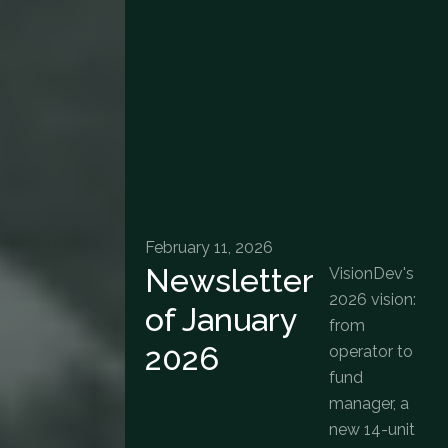
February 11, 2026
Newsletter
VisionDev's
2026 vision:
of January
from
2026
operator to
fund
manager, a
new 14-unit