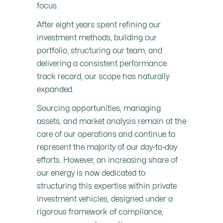
focus.
After eight years spent refining our
investment methods, building our
portfolio, structuring our team, and
delivering a consistent performance
track record, our scope has naturally
expanded.
Sourcing opportunities, managing
assets, and market analysis remain at the
core of our operations and continue to
represent the majority of our day-to-day
efforts. However, an increasing share of
our energy is now dedicated to
structuring this expertise within private
investment vehicles, designed under a
rigorous framework of compliance,